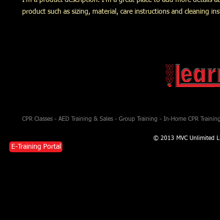
I'm a product description. I'm a great place to add more details a
product such as sizing, material, care instructions and cleaning ins
CPR Classes - AED Training & Sales - Group Training - In-Home CPR Training 
© 2013 MVC Unlimited L
E-Training Portal