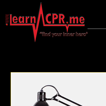
LearnCPR