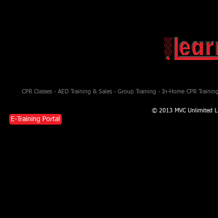
CPR Classes - AED Training & Sales - Group Training - In-Home CPR Training 
© 2013 MVC Unlimited L
E-Training Portal