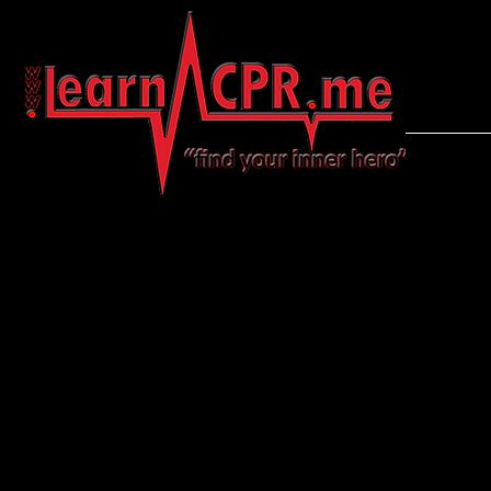
LearnCPR