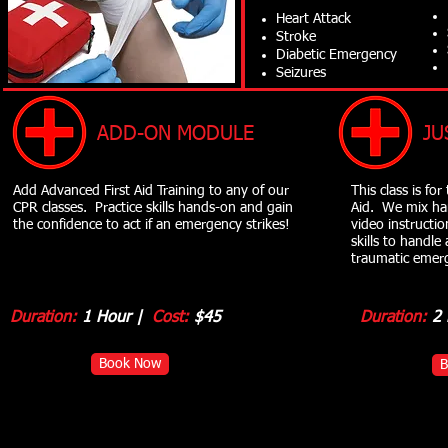
Heart Attack
Stroke
Diabetic Emergency
Seizures
ADD-ON MODULE
JU
Add Advanced First Aid Training to any of our
This class is fo
CPR classes. Practice skills hands-on and gain
Aid. We mix ha
the confidence to act if an emergency strikes!
video instructi
skills to handle
traumatic emer
Duration:
1 Hour |
Cost:
$45
Duration:
2 
Book Now
B