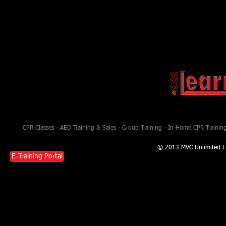
CPR Classes - AED Training & Sales - Group Training - In-Home CPR Training 
© 2013 MVC Unlimited L
E-Training Portal