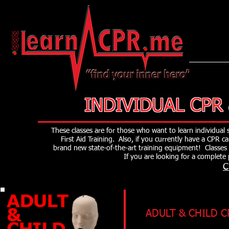
LearnCPR
INDIVIDUAL CPR
These classes are for those who want to learn individual
First Aid Training. Also, if you currently have a CPR 
brand new state-of-the-art training equipment! Classes
If you are looking for a complet
C
ADULT & CHILD C