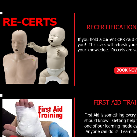
RECERTIFICATION 
If you hold a current CPR card o
you! This class will refresh yo
your knowledge. Recerts are
BOOK NO
FIRST AID TRAI
First Aid is something every 
should know! Getting help 
one of our learning modules
Anyone can do it! Learn ho