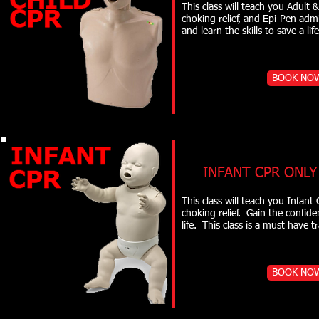
This class will teach you Adult 
choking relief, and Epi-Pen adm
and learn the skills to 
BOOK NO
INFANT CPR ONLY
This class will teach you Infan
choking relief. Gain the confide
life. This class is a must 
BOOK NO