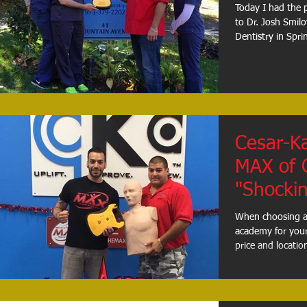
Today I had the 
to Dr. Josh Smilo
Dentistry in Sprin
Cesar-K
MAX of 
"Shockin
When choosing a h
academy for your 
price and location