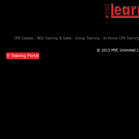
CPR Classes - AED Training & Sales - Group Training - In-Home CPR Training 
© 2013 MVC Unlimited L
E-Training Portal