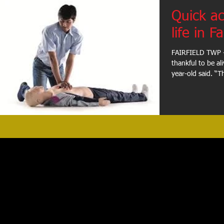
Quick ac
life in Fa
FAIRFIELD TWP -
thankful to be al
year-old said. “Th