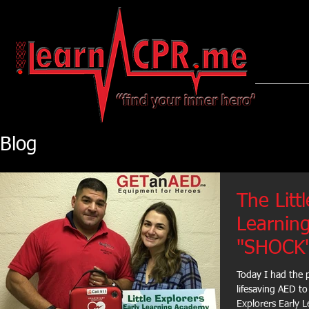
LearnCPR
Blog
The Litt
Learnin
"SHOCK"
Today I had the 
lifesaving AED to
Explorers Early L