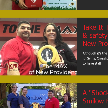
Take It 
& safety 
New Pro
Although it's the
it! Gyms, Crossfit studios, and healthclubs are all required
to have staff...
A "Shock
Smilow F