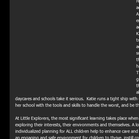
r
a
A
e
a
K
t
a
s
t
h
T
g
t
a
daycares and schools take it serious.  Katie runs a tight ship with
her school with the tools and skills to handle the worst, and be t
At Little Explorers, the most significant learning takes place whe
exploring their interests, their environments and themselves. A l
individualized planning for ALL children help to enhance care and
an engaging and safe environment for children to thrive, instill c