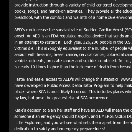
provide instruction through a variety of child-centered developm
books, songs, and hands-on activities.  They provide all the edu
preschool, with the comfort and warmth of a home care environm
AED's can increase the survival rate of Sudden Cardiac Arrest (SC
onset. An AED is an FDA regulated medical device that sends an el
in an attempt to restart it.  Each year, 326,200 people in the U.S
victims die. This is roughly equivalent to the number of people w
assault with firearms, breast cancer, cervical cancer, colorectal can
vehicle accidents, prostate cancer and suicides combined. In fact,
is nearly 10 times higher than the incidence of death from breast 
Faster and easier access to AED's will change this statistic! 
have developed a Public Access Defibrillator Program to help make
places where SCA is most likely to occur.  This includes places wh
by law, but pose the greatest risk of SCA occurrence. 
Katie's decision to train her staff and have an AED will mean the 
someone if an emergency should happen, and EMERGENCIES DO H
Little Explorers, and you will see what sets them apart from the 
dedication to safety and emergency preparedness!