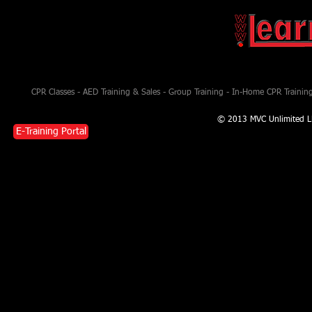
CPR Classes - AED Training & Sales - Group Training - In-Home CPR Training 
© 2013 MVC Unlimited L
E-Training Portal