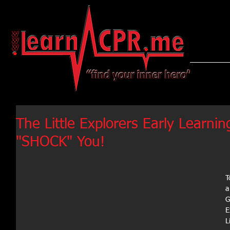
LearnCPR
The Little Explorers Early Learn
"SHOCK" You!
T
a
G
E
L