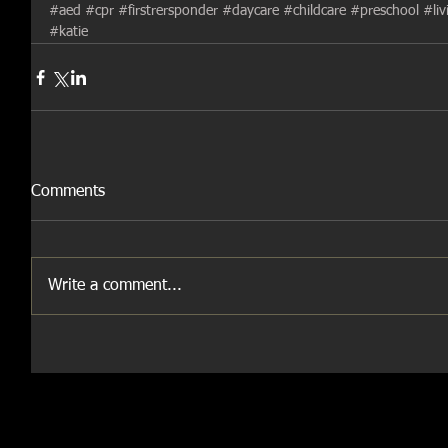
#aed
#cpr
#firstrersponder
#daycare
#childcare
#preschool
#li
#katie
Comments
Write a comment...